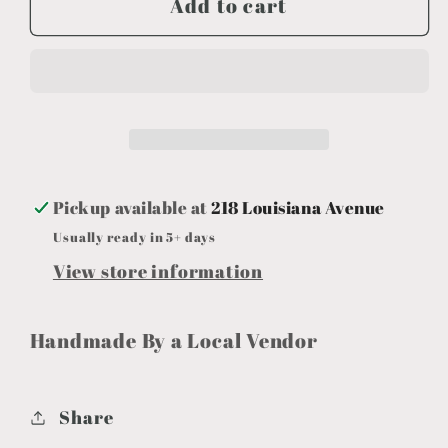
Add to cart
Cauldron
Cauldron
Halloween
Halloween
6&quot;x5&quot;
6&quot;x5&quot;
Pickup available at
218 Louisiana Avenue
Usually ready in 5+ days
View store information
Handmade By a Local Vendor
Share