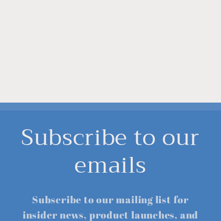
Subscribe to our
emails
Subscribe to our mailing list for
insider news, product launches, and