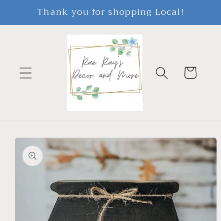
Skip to
Thank you for shopping Local!
content
Cart
Skip to
product
information