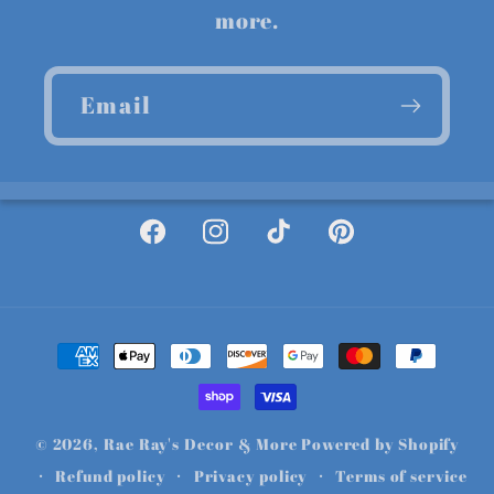
more.
Email
Facebook
Instagram
TikTok
Pinterest
Payment
methods
© 2026,
Rae Ray's Decor & More
Powered by Shopify
Refund policy
Privacy policy
Terms of service