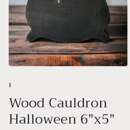
Open
media
1
in
1
modal
Wood Cauldron
Halloween 6"x5"