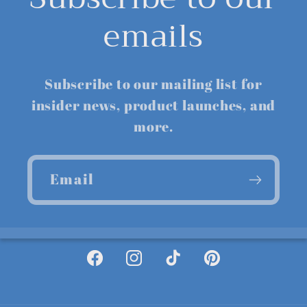
emails
Subscribe to our mailing list for
insider news, product launches, and
more.
Email
Facebook
Instagram
TikTok
Pinterest