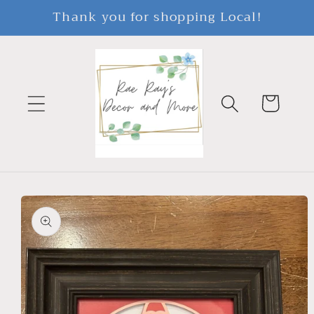
Skip to
Thank you for shopping Local!
content
Cart
Skip to
product
information