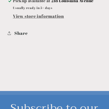
Pickup available at
218 Louisiana Avenue
Usually ready in 5+ days
View store information
Share
Subscribe to our