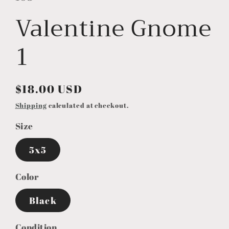
Valentine Gnome
1
Regular
$18.00 USD
price
Shipping
calculated at checkout.
Size
5x5
Color
Black
Condition