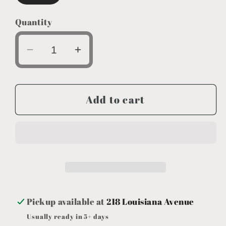
Quantity
Decrease
Increase
quantity
quantity
for
for
Tent
Tent
Add to cart
Camp
Camp
Pickup available at
218 Louisiana Avenue
Usually ready in 5+ days