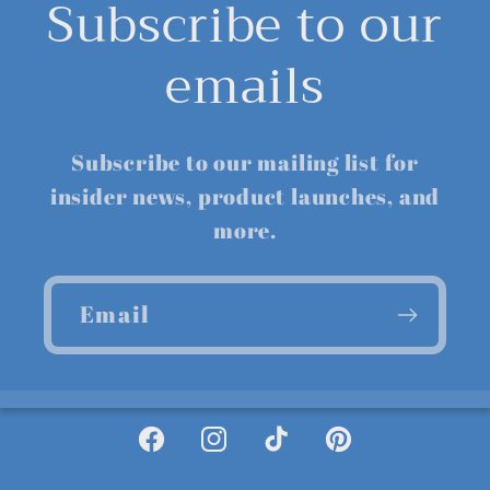
Subscribe to our
emails
Subscribe to our mailing list for
insider news, product launches, and
more.
Email
Facebook
Instagram
TikTok
Pinterest