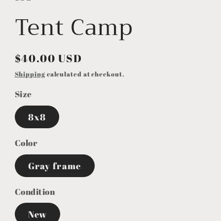
Tent Camp
Regular
$40.00 USD
price
Shipping
calculated at checkout.
Size
8x8
Color
Gray frame
Condition
New