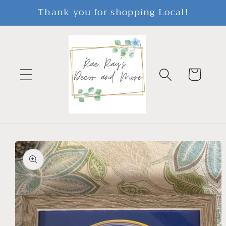
Skip to
Thank you for shopping Local!
content
Cart
Skip to
product
information