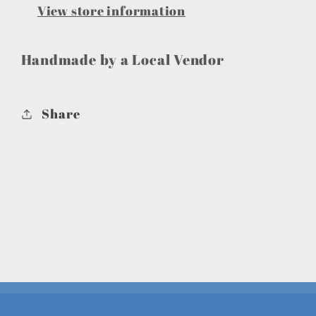
View store information
Handmade by a Local Vendor
Share