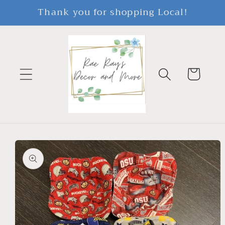
Skip to
Thank you for shopping Local!
content
Cart
Skip to
product
information