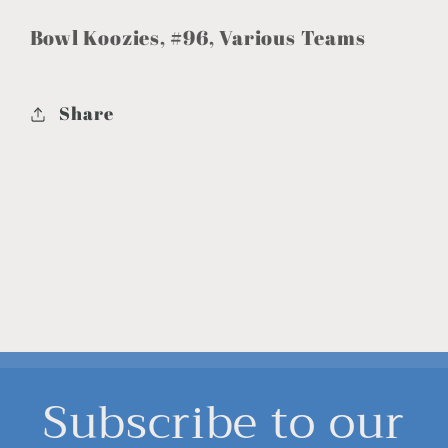
Bowl Koozies, #96, Various Teams
Share
Subscribe to our