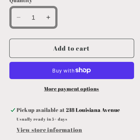
Quantity
Decrease
Increase
quantity
quantity
for
for
Team
Team
Add to cart
Bowl
Bowl
Koozie
Koozie
More payment options
Pickup available at
218 Louisiana Avenue
Usually ready in 5+ days
View store information