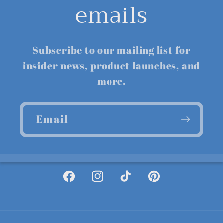
emails
Subscribe to our mailing list for
insider news, product launches, and
more.
Email
Facebook
Instagram
TikTok
Pinterest