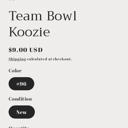
Team Bowl
Koozie
Regular
$9.00 USD
price
Shipping
calculated at checkout.
Color
#96
Condition
New