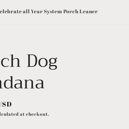
elebrate all Year System Porch Leaner
tch Dog
ndana
USD
lculated at checkout.