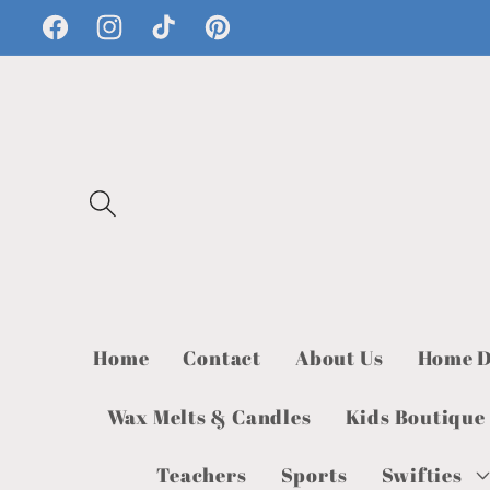
Skip to
Facebook
Instagram
TikTok
Pinterest
content
Home
Contact
About Us
Home D
Wax Melts & Candles
Kids Boutique
Teachers
Sports
Swifties