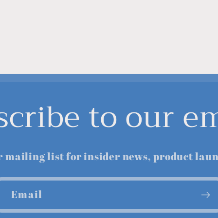
scribe to our em
r mailing list for insider news, product lau
Email