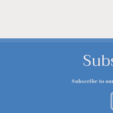
Sub
Subscribe to ou