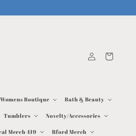
Log
Cart
in
Womens Boutique
Bath & Beauty
Tumblers
Novelty/Accessories
cal Merch 419
Rford Merch