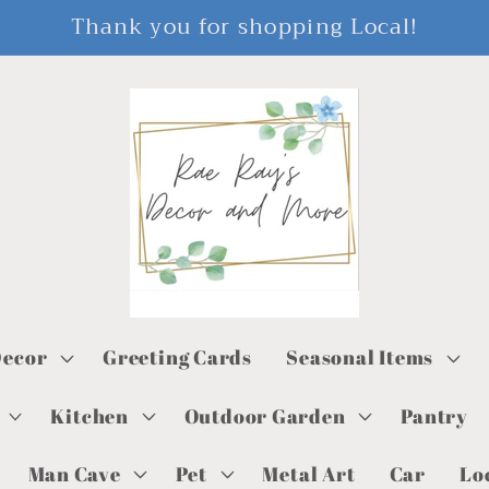
Thank you for shopping Local!
ecor
Greeting Cards
Seasonal Items
Kitchen
Outdoor Garden
Pantry
Man Cave
Pet
Metal Art
Car
Lo