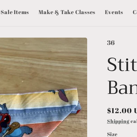
-Sale Items
Make & Take Classes
Events
C
36
Sti
Ba
Regular
$12.00 
price
Shipping
ca
Size