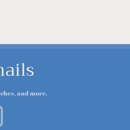
ails
nches, and more.