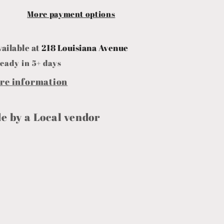
More payment options
vailable at
218 Louisiana Avenue
eady in 5+ days
ore information
 by a Local vendor