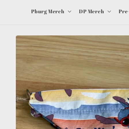
Pburg Merch
DP Merch
Pre
Skip to
product
information