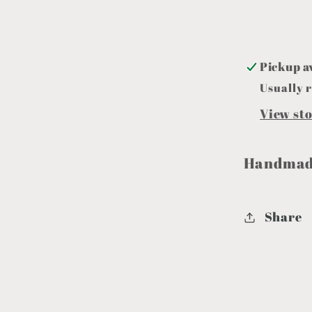
Pickup a
Usually r
View st
Handmade
Share