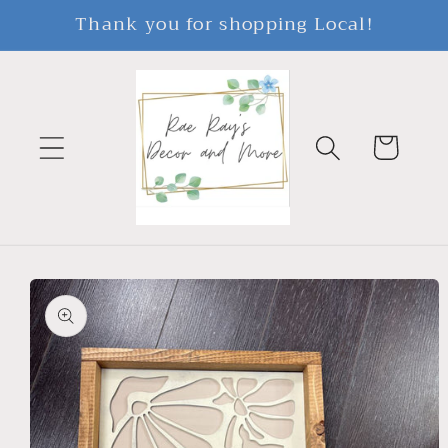
Skip to
Thank you for shopping Local!
content
Cart
Skip to
product
information