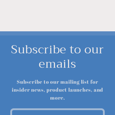
Subscribe to our
emails
Subscribe to our mailing list for
insider news, product launches, and
more.