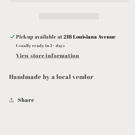
Pickup available at
218 Louisiana Avenue
Usually ready in 5+ days
View store information
Handmade by a local vendor
Share