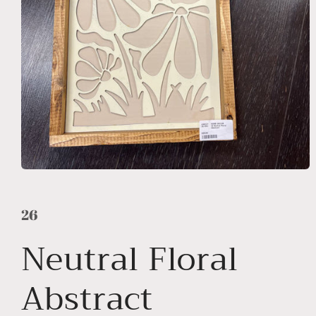
Open
media
1
in
26
modal
Neutral Floral
Abstract