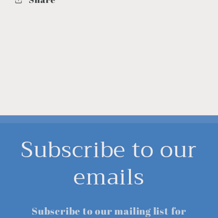
Subscribe to our
emails
Subscribe to our mailing list for