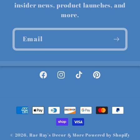
insider news, product launches, and
more.
Email
Facebook
Instagram
TikTok
Pinterest
Payment
methods
© 2026,
Rae Ray's Decor & More
Powered by Shopify