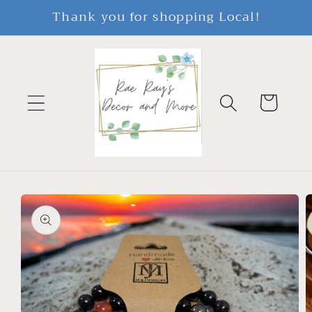
Skip to
Thank you for shopping Local!
content
Cart
Skip to
product
information