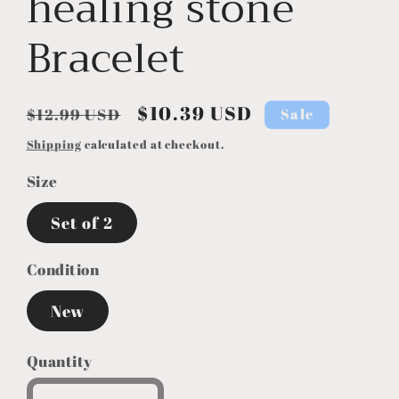
healing stone
Bracelet
Regular
Sale
$10.39 USD
Sale
$12.99 USD
price
price
Shipping
calculated at checkout.
Size
Set of 2
Condition
New
Quantity