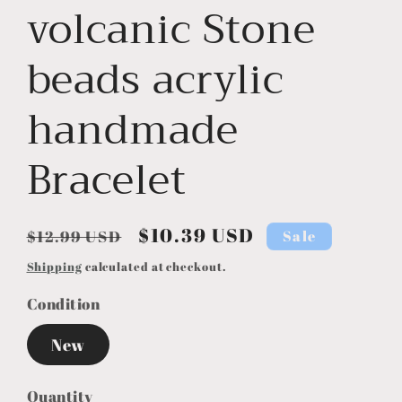
volcanic Stone
beads acrylic
handmade
Bracelet
Regular
Sale
$10.39 USD
Sale
$12.99 USD
price
price
Shipping
calculated at checkout.
Condition
New
Quantity