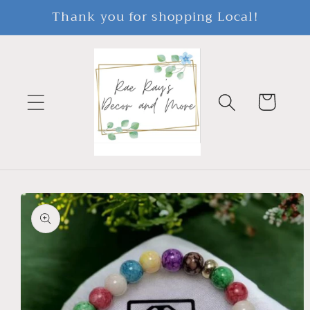
Skip to
Thank you for shopping Local!
content
Cart
Skip to
product
information