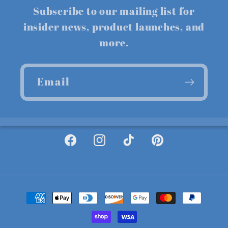
Subscribe to our mailing list for
insider news, product launches, and
more.
Email
Facebook
Instagram
TikTok
Pinterest
Payment
methods