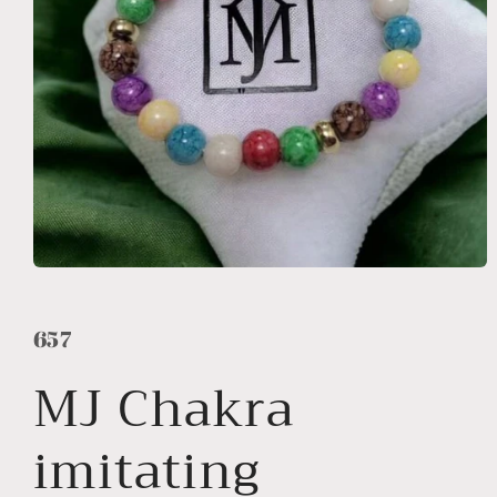
Open
media
1
in
657
modal
MJ Chakra
imitating