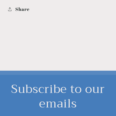
Share
Subscribe to our
emails