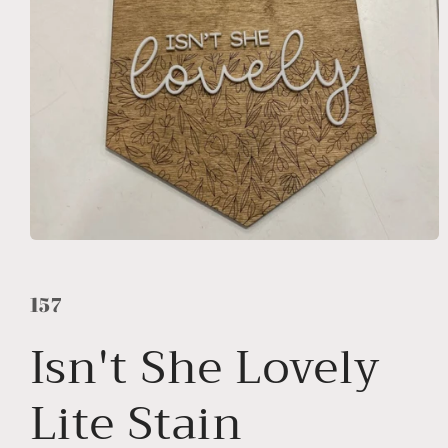
Open
media
1
in
157
modal
Isn't She Lovely
Lite Stain