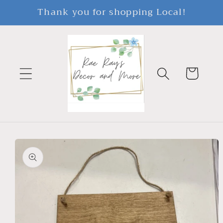
Skip to
Thank you for shopping Local!
content
Cart
Skip to
product
information