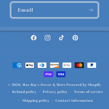
Email
Facebook
Instagram
TikTok
Pinterest
Payment
methods
© 2026,
Rae Ray's Decor & More
Powered by Shopify
Refund policy
Privacy policy
Terms of service
Shipping policy
Contact information