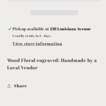
Stain
Stain
Pickup available at
218 Louisiana Avenue
Usually ready in 5+ days
View store information
Wood Floral engraved; Handmade by a
Local Vendor
Share