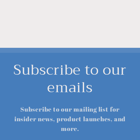
Subscribe to our
emails
Subscribe to our mailing list for
insider news, product launches, and
more.