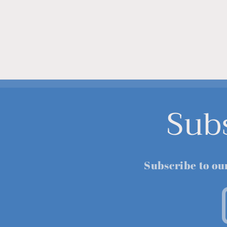
Sub
Subscribe to ou