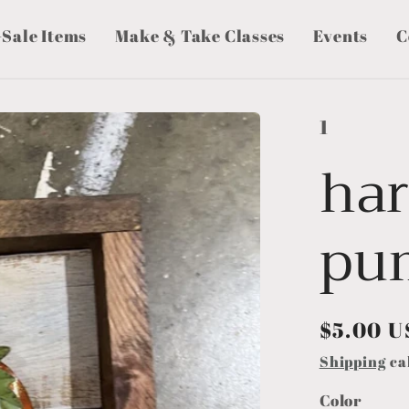
-Sale Items
Make & Take Classes
Events
C
1
har
pu
Regular
$5.00 
price
Shipping
ca
Color