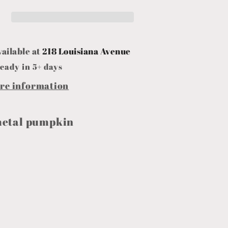
vailable at
218 Louisiana Avenue
eady in 5+ days
ore information
metal pumpkin