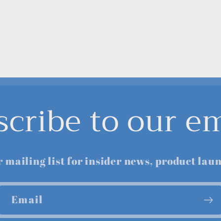
scribe to our em
r mailing list for insider news, product lau
Email