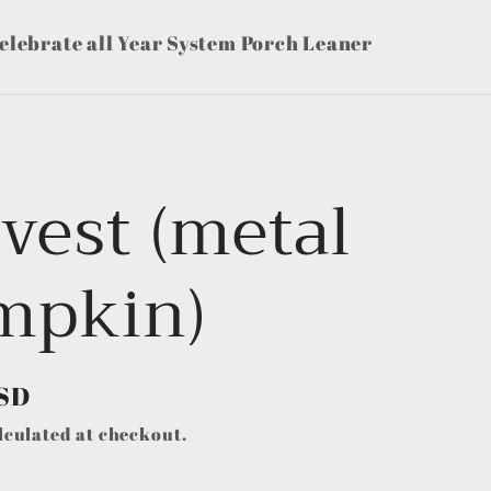
elebrate all Year System Porch Leaner
vest (metal
mpkin)
USD
lculated at checkout.