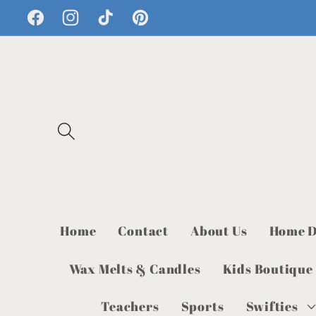
Skip to
Facebook
Instagram
TikTok
Pinterest
content
Home
Contact
About Us
Home D
Wax Melts & Candles
Kids Boutique
Teachers
Sports
Swifties