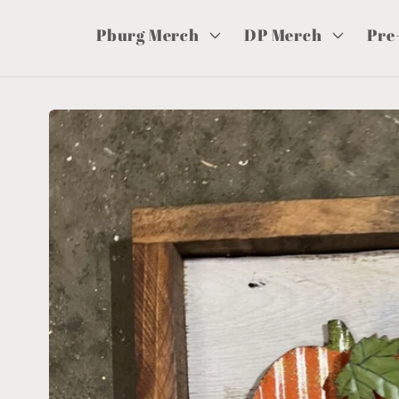
Pburg Merch
DP Merch
Pre
Skip to
product
information