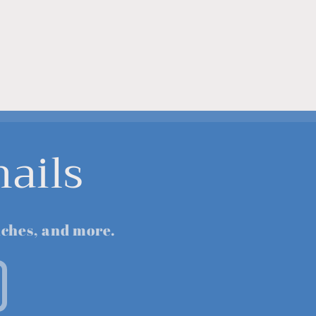
ails
nches, and more.