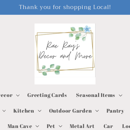
Thank you for shopping Local!
ecor
Greeting Cards
Seasonal Items
Kitchen
Outdoor Garden
Pantry
Man Cave
Pet
Metal Art
Car
Lo