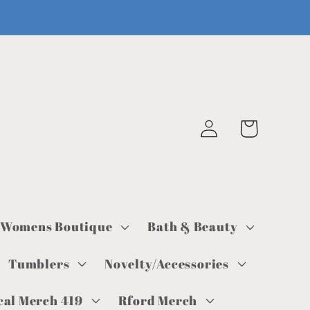
Log
Cart
in
Womens Boutique
Bath & Beauty
Tumblers
Novelty/Accessories
cal Merch 419
Rford Merch