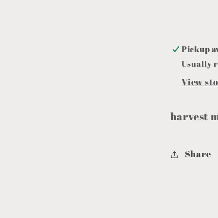
Pickup a
Usually r
View st
harvest 
Share