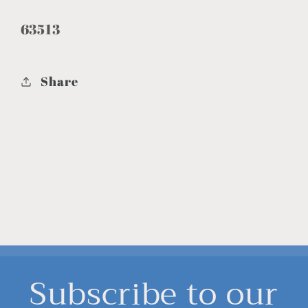
63513
Share
Subscribe to our