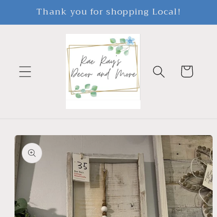
Skip to
Thank you for shopping Local!
content
Cart
Skip to
product
information