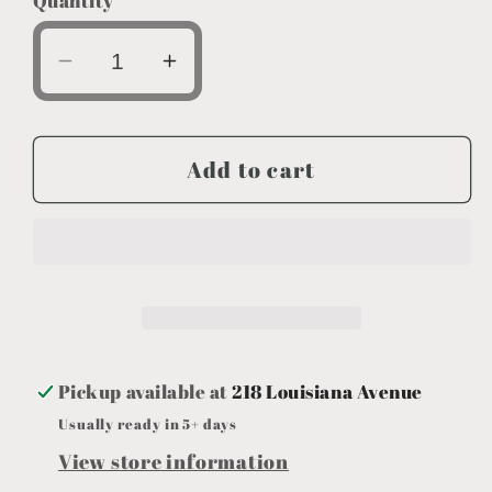
Quantity
Decrease
Increase
quantity
quantity
for
for
Everyday
Everyday
Add to cart
Decor
Decor
Long
Long
Succulent
Succulent
Pickup available at
218 Louisiana Avenue
Usually ready in 5+ days
View store information