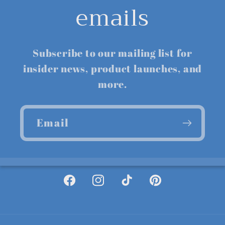
emails
Subscribe to our mailing list for
insider news, product launches, and
more.
Email
Facebook
Instagram
TikTok
Pinterest