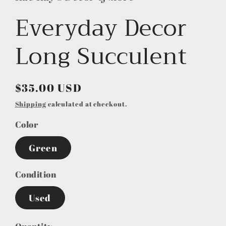
Everyday Decor
Long Succulent
Regular
$35.00 USD
price
Shipping
calculated at checkout.
Color
Green
Condition
Used