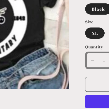
Black
Size
XL
Quantity
Decre
quanti
for
Circle
Logo
Youth
XL