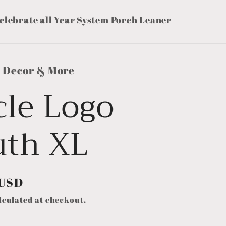
elebrate all Year System Porch Leaner
s Decor & More
cle Logo
uth XL
 USD
lculated at checkout.