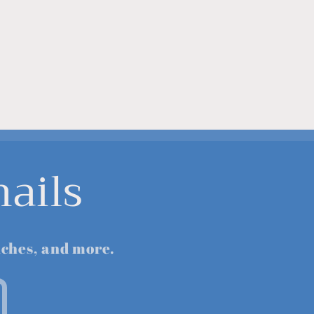
ails
nches, and more.