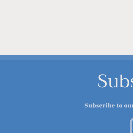
Sub
Subscribe to ou