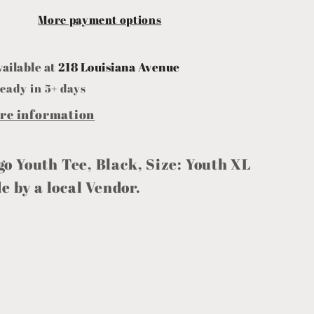
More payment options
vailable at
218 Louisiana Avenue
eady in 5+ days
ore information
go Youth Tee, Black, Size: Youth XL
 by a local Vendor.