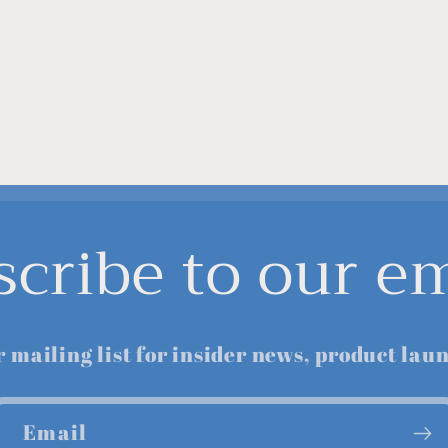
scribe to our em
r mailing list for insider news, product lau
Email