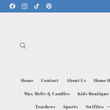
Skip to
Facebook
Instagram
TikTok
Pinterest
content
Home
Contact
About Us
Home D
Wax Melts & Candles
Kids Boutique
Teachers
Sports
Swifties