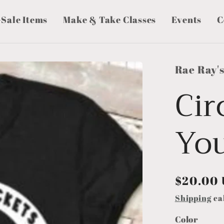
-Sale Items
Make & Take Classes
Events
C
Rae Ray'
Cir
Yo
Regular
$20.00
price
Shipping
ca
Color