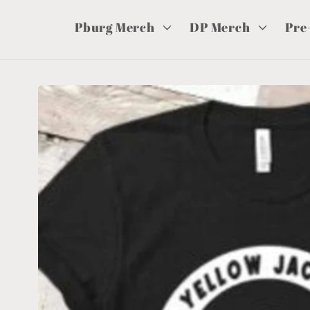
Pburg Merch
DP Merch
Pre
Skip to
product
information