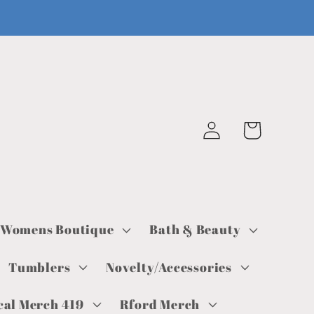
Log
Cart
in
Womens Boutique
Bath & Beauty
Tumblers
Novelty/Accessories
cal Merch 419
Rford Merch