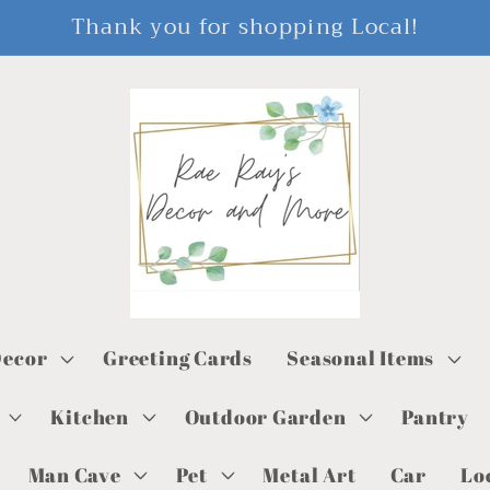
Thank you for shopping Local!
ecor
Greeting Cards
Seasonal Items
Kitchen
Outdoor Garden
Pantry
Man Cave
Pet
Metal Art
Car
Lo