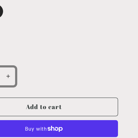
ase
Increase
ty
quantity
for
Circle
Add to cart
Logo
Youth
XL