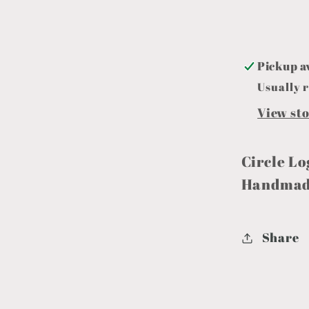
Pickup a
Usually r
View st
Circle Lo
Handmade
Share