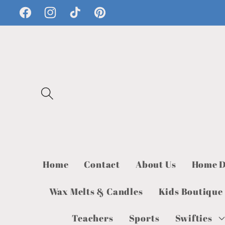
Skip to
Facebook
Instagram
TikTok
Pinterest
content
Home
Contact
About Us
Home D
Wax Melts & Candles
Kids Boutique
Teachers
Sports
Swifties