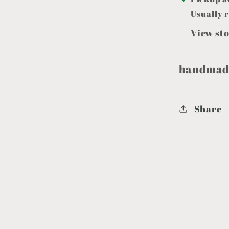
Usually r
View st
handmade
Share