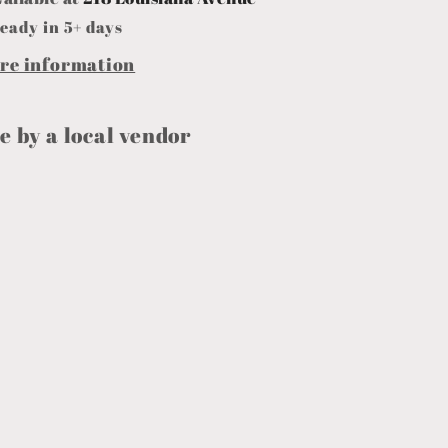
eady in 5+ days
ore information
 by a local vendor