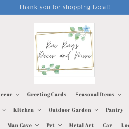
Thank you for shopping Local!
ecor
Greeting Cards
Seasonal Items
Kitchen
Outdoor Garden
Pantry
Man Cave
Pet
Metal Art
Car
Lo