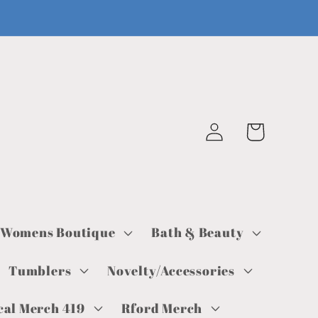
Log
Cart
in
Womens Boutique
Bath & Beauty
Tumblers
Novelty/Accessories
cal Merch 419
Rford Merch