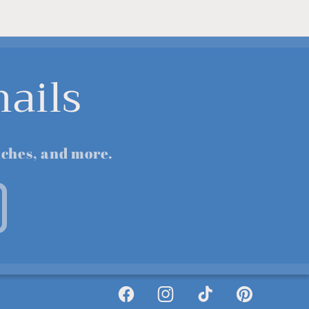
ails
nches, and more.
Facebook
Instagram
TikTok
Pinterest