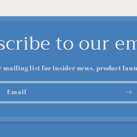
scribe to our em
r mailing list for insider news, product lau
Email