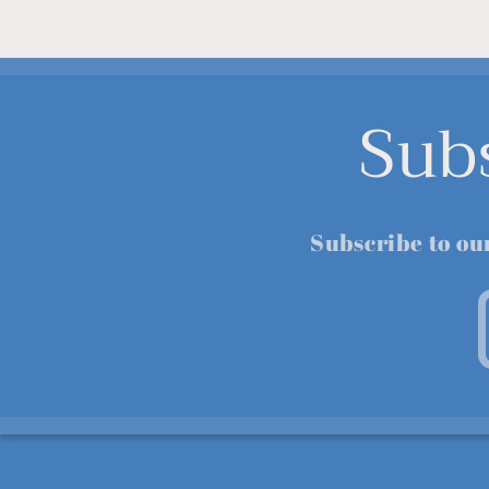
Sub
Subscribe to ou