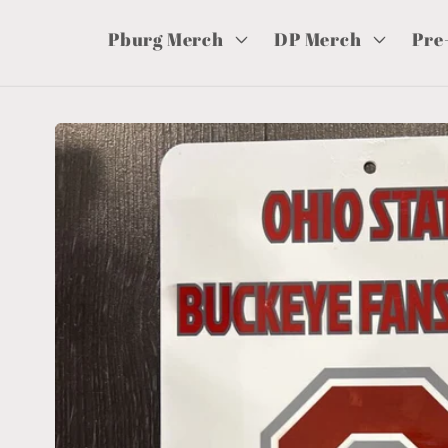
Pburg Merch
DP Merch
Pre
Skip to
product
information