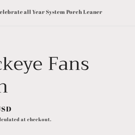
elebrate all Year System Porch Leaner
ckeye Fans
n
USD
lculated at checkout.