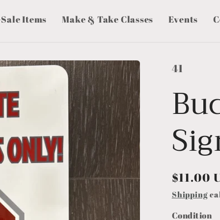
-Sale Items
Make & Take Classes
Events
C
41
Bu
Sig
Regular
$11.00 
price
Shipping
ca
Condition