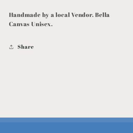
Handmade by a local Vendor. Bella
Canvas Unisex.
Share