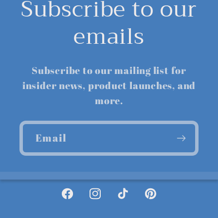
Subscribe to our
emails
Subscribe to our mailing list for
insider news, product launches, and
more.
Email
Facebook
Instagram
TikTok
Pinterest