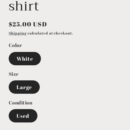
shirt
Regular
$25.00 USD
price
Shipping
calculated at checkout.
Color
White
Size
Large
Condition
Used