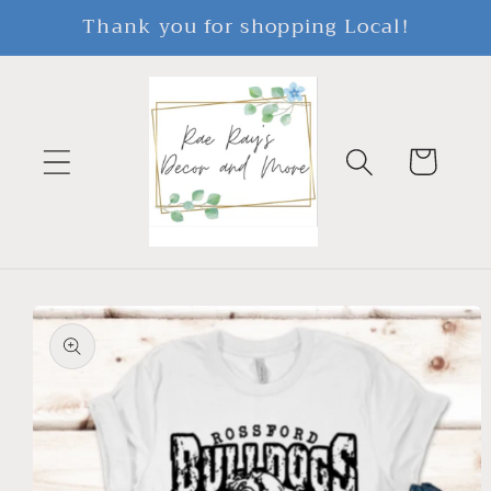
Skip to
Thank you for shopping Local!
content
Cart
Skip to
product
information