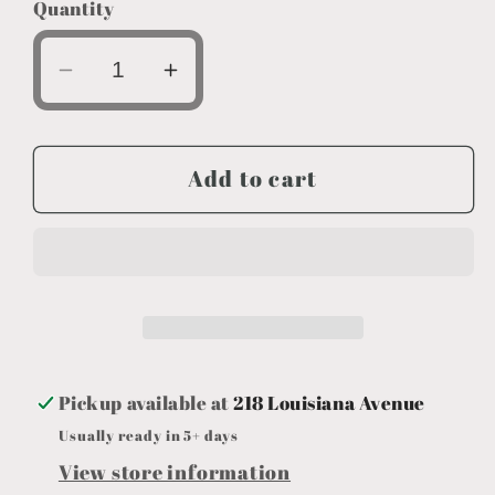
Quantity
Decrease
Increase
quantity
quantity
for
for
Adult
Adult
Add to cart
Unisex
Unisex
Wht
Wht
Bulldogs
Bulldogs
T-
T-
shirt
shirt
Pickup available at
218 Louisiana Avenue
Usually ready in 5+ days
View store information