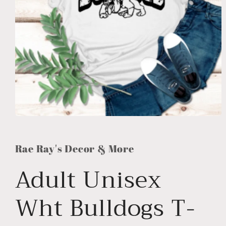
Open
media
1
in
Rae Ray's Decor & More
modal
Adult Unisex
Wht Bulldogs T-